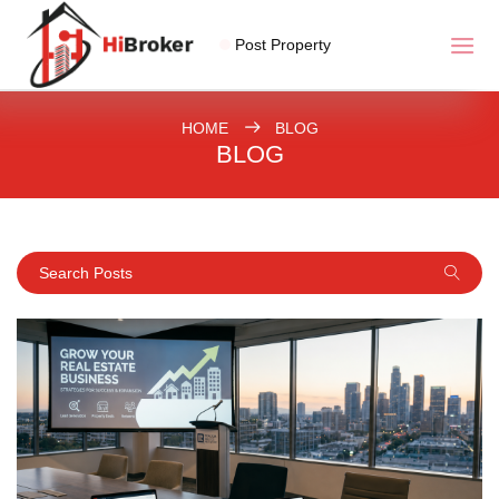
Post Property
HOME
BLOG
BLOG