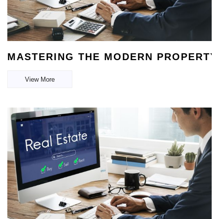
MASTERING THE MODERN PROPERTY 
View More