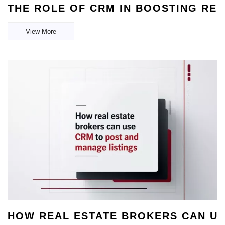
THE ROLE OF CRM IN BOOSTING RE
View More
HOW REAL ESTATE BROKERS CAN US