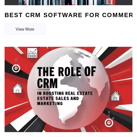
BEST CRM SOFTWARE FOR COMMERCI
View More