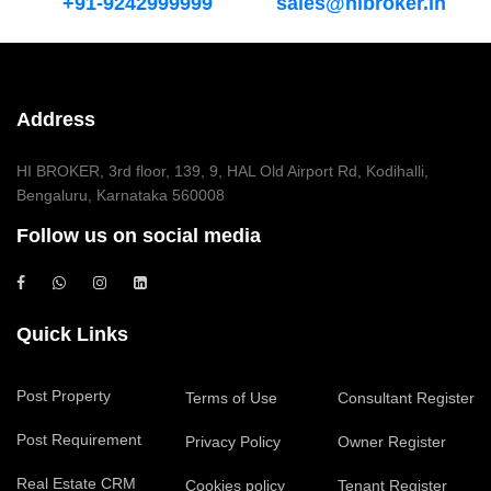
+91-9242999999
sales@hibroker.in
Address
HI BROKER, 3rd floor, 139, 9, HAL Old Airport Rd, Kodihalli,
Bengaluru, Karnataka 560008
Follow us on social media
Quick Links
Post Property
Terms of Use
Consultant Register
Post Requirement
Privacy Policy
Owner Register
Real Estate CRM
Cookies policy
Tenant Register