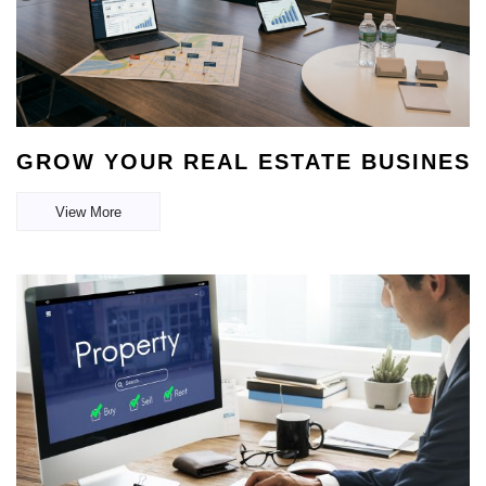
GROW YOUR REAL ESTATE BUSINESS
View More