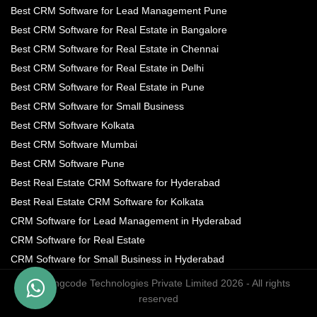
Best CRM Software for Lead Management Pune
Best CRM Software for Real Estate in Bangalore
Best CRM Software for Real Estate in Chennai
Best CRM Software for Real Estate in Delhi
Best CRM Software for Real Estate in Pune
Best CRM Software for Small Business
Best CRM Software Kolkata
Best CRM Software Mumbai
Best CRM Software Pune
Best Real Estate CRM Software for Hyderabad
Best Real Estate CRM Software for Kolkata
CRM Software for Lead Management in Hyderabad
CRM Software for Real Estate
CRM Software for Small Business in Hyderabad
© Turingcode Technologies Private Limited 2026 - All rights
reserved