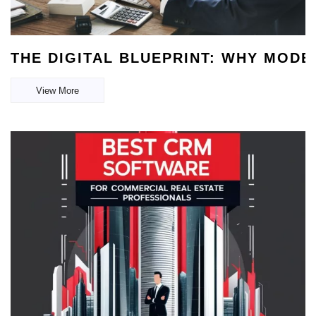
THE DIGITAL BLUEPRINT: WHY MOD
View More