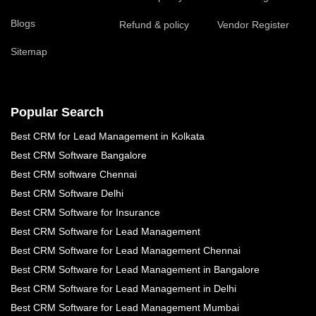
Blogs
Refund & policy
Vendor Register
Sitemap
Popular Search
Best CRM for Lead Management in Kolkata
Best CRM Software Bangalore
Best CRM software Chennai
Best CRM Software Delhi
Best CRM Software for Insurance
Best CRM Software for Lead Management
Best CRM Software for Lead Management Chennai
Best CRM Software for Lead Management in Bangalore
Best CRM Software for Lead Management in Delhi
Best CRM Software for Lead Management Mumbai