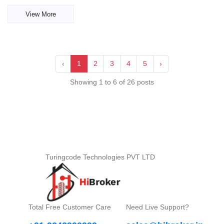
View More
‹
1
2
3
4
5
›
Showing 1 to 6 of 26 posts
Turingcode Technologies PVT LTD
Total Free Customer Care
Need Live Support?